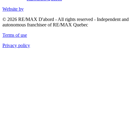
Website by
© 2026 RE/MAX D'abord - All rights reserved - Independent and
autonomous franchisee of RE/MAX Quebec
Terms of use
Privacy policy