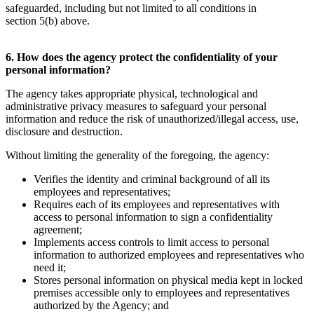
safeguarded, including but not limited to all conditions in
section 5(b) above.
6. How does the agency protect the confidentiality of your
personal information?
The agency takes appropriate physical, technological and
administrative privacy measures to safeguard your personal
information and reduce the risk of unauthorized/illegal access, use,
disclosure and destruction.
Without limiting the generality of the foregoing, the agency:
Verifies the identity and criminal background of all its
employees and representatives;
Requires each of its employees and representatives with
access to personal information to sign a confidentiality
agreement;
Implements access controls to limit access to personal
information to authorized employees and representatives who
need it;
Stores personal information on physical media kept in locked
premises accessible only to employees and representatives
authorized by the Agency; and