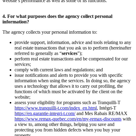
website’s performance as well as some of its functions.
4. For what purposes does the agency collect personal
information?
The agency collects your personal information to:
provide support, information, advice and tools relating to any
real estate transactions that you ask us to perform (hereinafter
referred to generally as “
services
”);
perform real estate transactions and be compensated for our
services;
comply with current laws and regulations; and
issue notifications and alerts to provide you with specific
information when using the services. In doing so, the agency
uses a technology that allows it to carry out profiling, the
functions of which must be activated by the client on the
website;
assess your eligibility for programs such as Tranquilli-T
https://www.tranquilli-t.com/index_en.html
, Intégri-T
https://en.garantie-integri-t.com/
and Mes Rabais RE/MAX
https://www.remax-quebec.com/en/my-remax-discounts
with
a view to, among other things, helping you save and
protecting you from hidden defects when you buy your
property.