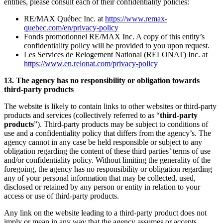
entities, please consult each of their confidentiality policies:
RE/MAX Québec Inc. at
https://www.remax-
quebec.com/en/privacy-policy
Fonds promotionnel RE/MAX Inc. A copy of this entity’s
confidentiality policy will be provided to you upon request.
Les Services de Relogement National (RELONAT) Inc. at
https://www.en.relonat.com/privacy-policy
13. The agency has no responsibility or obligation towards
third-party products
The website is likely to contain links to other websites or third-party
products and services (collectively referred to as “
third-party
products
”). Third-party products may be subject to conditions of
use and a confidentiality policy that differs from the agency’s. The
agency cannot in any case be held responsible or subject to any
obligation regarding the content of these third parties’ terms of use
and/or confidentiality policy. Without limiting the generality of the
foregoing, the agency has no responsibility or obligation regarding
any of your personal information that may be collected, used,
disclosed or retained by any person or entity in relation to your
access or use of third-party products.
Any link on the website leading to a third-party product does not
imply or mean in any way that the agency assumes or accepts