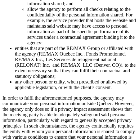
information shared; and
allow the agency to perform all checks relating to the
confidentiality of the personal information shared. For
example, the service provider that hosts the website and
maintains said website may have access to personal
information as part of the specific performance of its
services under a contractual agreement binding it to the
agency;
entities that are part of the RE/MAX Group or affiliated with
the agency (RE/MAX Québec Inc., Fonds Promotionnel
RE/MAX Inc., Les Services de relogement national
(RELONAT) Inc. and RE/MAX, LLC (Denver, CO)), to the
extent necessary so that they can fulfil their contractual and
statutory obligations;
any other person or entity, when prescribed or allowed by
applicable legislation, or with the client’s consent.
In order to fulfil the aforementioned purposes, the agency may
communicate your personal information outside Québec. However,
the agency only does so if a privacy impact assessment shows that
the receiving party is able to adequately safeguard said personal
information, particularly with regard to generally accepted privacy
principles. In such circumstances, the agency contractually requires
the entity with whom your personal information is shared to comply
with various conditions to ensure that your personal information is