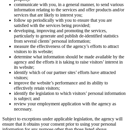
communicate with you, in a general manner, to send various
information relating to the services and offer products and/or
services that are likely to interest you;
follow up periodically with you to ensure that you are
satisfied with the services being provided;
developing, improving and promoting the services,
particularly to generate and publish de-identified statistics
from several clients’ personal information;
measure the effectiveness of the agency’s efforts to attract
visitors to its website;
determine what information should be made available by the
agency and the efforts it is taking to raise visitors’ interest in
its website;
identify which of our partner sites’ efforts have attracted
visitors;
improve the website’s performance and its ability to
effectively retain visitors;
identify the legislation to which visitors’ personal information
is subject; and
review your employment application with the agency as
necessary.
Subject to exceptions under applicable legislation, the agency will
ensure that it obtains your consent prior to using your personal
information for any purpose other than those listed above.