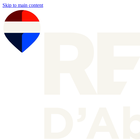
Skip to main content