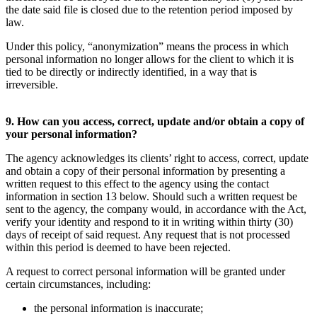
the date said file is closed due to the retention period imposed by
law.
Under this policy, “anonymization” means the process in which
personal information no longer allows for the client to which it is
tied to be directly or indirectly identified, in a way that is
irreversible.
9. How can you access, correct, update and/or obtain a copy of
your personal information?
The agency acknowledges its clients’ right to access, correct, update
and obtain a copy of their personal information by presenting a
written request to this effect to the agency using the contact
information in section 13 below. Should such a written request be
sent to the agency, the company would, in accordance with the Act,
verify your identity and respond to it in writing within thirty (30)
days of receipt of said request. Any request that is not processed
within this period is deemed to have been rejected.
A request to correct personal information will be granted under
certain circumstances, including:
the personal information is inaccurate;