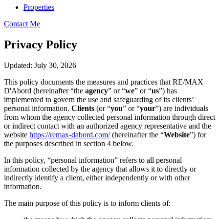
Properties
Contact Me
Privacy Policy
Updated: July 30, 2026
This policy documents the measures and practices that RE/MAX
D'Abord (hereinafter “the
agency
” or “
we
” or “
us
”) has
implemented to govern the use and safeguarding of its clients’
personal information.
Clients
(or “
you
” or “
your
”) are individuals
from whom the agency collected personal information through direct
or indirect contact with an authorized agency representative and the
website
https://remax-dabord.com/
(hereinafter the “
Website
”) for
the purposes described in section 4 below.
In this policy, “personal information” refers to all personal
information collected by the agency that allows it to directly or
indirectly identify a client, either independently or with other
information.
The main purpose of this policy is to inform clients of: