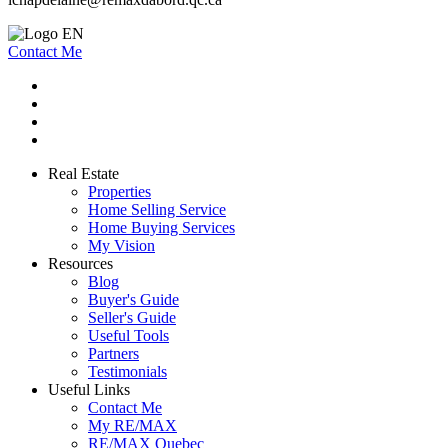
Contact Me
Real Estate
Properties
Home Selling Service
Home Buying Services
My Vision
Resources
Blog
Buyer's Guide
Seller's Guide
Useful Tools
Partners
Testimonials
Useful Links
Contact Me
My RE/MAX
RE/MAX Quebec