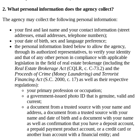
2. What personal information does the agency collect?
The agency may collect the following personal information:
your first and last name and your contact information (street
addresses, email addresses, telephone numbers);
your date of birth, sex and language preference;
the personal information listed below to allow the agency,
through its authorized representatives, to verify your identity
and that of any other person in compliance with applicable
legislation in the field of real estate brokerage (including the
Real Estate Brokerage Act
(CQLR, c. C-73.2) and the
Proceeds of Crime (Money Laundering) and Terrorist
Financing Act
(S.C. 2000, c. 17) as well as their respective
regulations):
your primary profession or occupation;
a government-issued photo ID that is genuine, valid and
current;
a document from a trusted source with your name and
address, a document from a trusted source with your
name and date of birth and a document with your name
as well as confirmation that you have a deposit account,
a prepaid payment product account, or a credit card or
another loan account with a financial entity; and