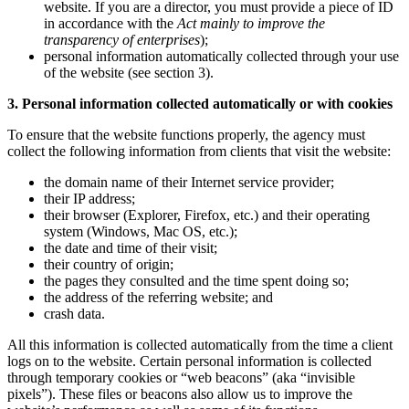
website. If you are a director, you must provide a piece of ID
in accordance with the
Act mainly to improve the
transparency of enterprises
);
personal information automatically collected through your use
of the website (see section 3).
3. Personal information collected automatically or with cookies
To ensure that the website functions properly, the agency must
collect the following information from clients that visit the website:
the domain name of their Internet service provider;
their IP address;
their browser (Explorer, Firefox, etc.) and their operating
system (Windows, Mac OS, etc.);
the date and time of their visit;
their country of origin;
the pages they consulted and the time spent doing so;
the address of the referring website; and
crash data.
All this information is collected automatically from the time a client
logs on to the website. Certain personal information is collected
through temporary cookies or “web beacons” (aka “invisible
pixels”). These files or beacons also allow us to improve the