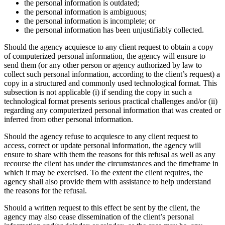
the personal information is outdated;
the personal information is ambiguous;
the personal information is incomplete; or
the personal information has been unjustifiably collected.
Should the agency acquiesce to any client request to obtain a copy
of computerized personal information, the agency will ensure to
send them (or any other person or agency authorized by law to
collect such personal information, according to the client’s request) a
copy in a structured and commonly used technological format. This
subsection is not applicable (i) if sending the copy in such a
technological format presents serious practical challenges and/or (ii)
regarding any computerized personal information that was created or
inferred from other personal information.
Should the agency refuse to acquiesce to any client request to
access, correct or update personal information, the agency will
ensure to share with them the reasons for this refusal as well as any
recourse the client has under the circumstances and the timeframe in
which it may be exercised. To the extent the client requires, the
agency shall also provide them with assistance to help understand
the reasons for the refusal.
Should a written request to this effect be sent by the client, the
agency may also cease dissemination of the client’s personal