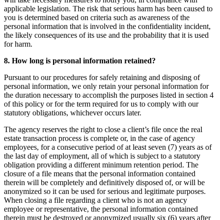
applicable legislation. The risk that serious harm has been caused to
you is determined based on criteria such as awareness of the
personal information that is involved in the confidentiality incident,
the likely consequences of its use and the probability that it is used
for harm.
8. How long is personal information retained?
Pursuant to our procedures for safely retaining and disposing of
personal information, we only retain your personal information for
the duration necessary to accomplish the purposes listed in section 4
of this policy or for the term required for us to comply with our
statutory obligations, whichever occurs later.
The agency reserves the right to close a client’s file once the real
estate transaction process is complete or, in the case of agency
employees, for a consecutive period of at least seven (7) years as of
the last day of employment, all of which is subject to a statutory
obligation providing a different minimum retention period. The
closure of a file means that the personal information contained
therein will be completely and definitively disposed of, or will be
anonymized so it can be used for serious and legitimate purposes.
When closing a file regarding a client who is not an agency
employee or representative, the personal information contained
therein must be destroyed or anonymized usually six (6) years after