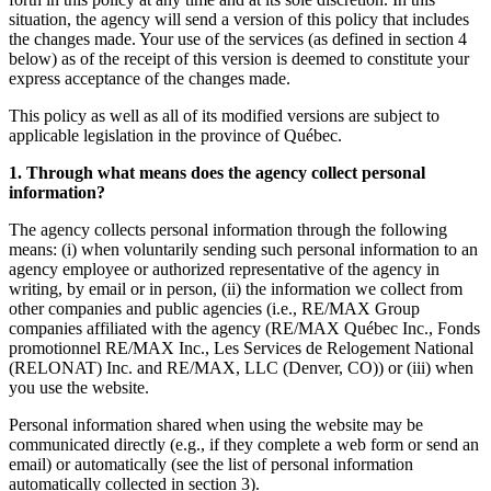
situation, the agency will send a version of this policy that includes
the changes made. Your use of the services (as defined in section 4
below) as of the receipt of this version is deemed to constitute your
express acceptance of the changes made.
This policy as well as all of its modified versions are subject to
applicable legislation in the province of Québec.
1. Through what means does the agency collect personal
information?
The agency collects personal information through the following
means: (i) when voluntarily sending such personal information to an
agency employee or authorized representative of the agency in
writing, by email or in person, (ii) the information we collect from
other companies and public agencies (i.e., RE/MAX Group
companies affiliated with the agency (RE/MAX Québec Inc., Fonds
promotionnel RE/MAX Inc., Les Services de Relogement National
(RELONAT) Inc. and RE/MAX, LLC (Denver, CO)) or (iii) when
you use the website.
Personal information shared when using the website may be
communicated directly (e.g., if they complete a web form or send an
email) or automatically (see the list of personal information
automatically collected in section 3).