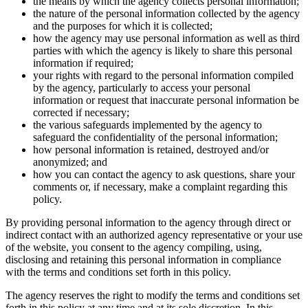
the means by which the agency collects personal information;
the nature of the personal information collected by the agency
and the purposes for which it is collected;
how the agency may use personal information as well as third
parties with which the agency is likely to share this personal
information if required;
your rights with regard to the personal information compiled
by the agency, particularly to access your personal
information or request that inaccurate personal information be
corrected if necessary;
the various safeguards implemented by the agency to
safeguard the confidentiality of the personal information;
how personal information is retained, destroyed and/or
anonymized; and
how you can contact the agency to ask questions, share your
comments or, if necessary, make a complaint regarding this
policy.
By providing personal information to the agency through direct or
indirect contact with an authorized agency representative or your use
of the website, you consent to the agency compiling, using,
disclosing and retaining this personal information in compliance
with the terms and conditions set forth in this policy.
The agency reserves the right to modify the terms and conditions set
forth in this policy at any time and at its sole discretion. In this