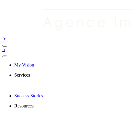
fr
fr
My Vision
Services
Success Stories
Resources