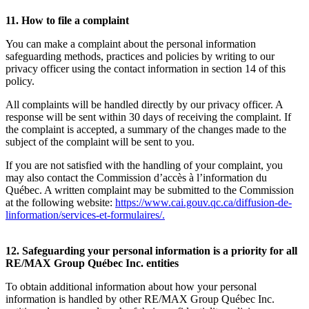
11. How to file a complaint
You can make a complaint about the personal information
safeguarding methods, practices and policies by writing to our
privacy officer using the contact information in section 14 of this
policy.
All complaints will be handled directly by our privacy officer. A
response will be sent within 30 days of receiving the complaint. If
the complaint is accepted, a summary of the changes made to the
subject of the complaint will be sent to you.
If you are not satisfied with the handling of your complaint, you
may also contact the Commission d’accès à l’information du
Québec. A written complaint may be submitted to the Commission
at the following website:
https://www.cai.gouv.qc.ca/diffusion-de-
linformation/services-et-formulaires/
.
12. Safeguarding your personal information is a priority for all
RE/MAX Group Québec Inc. entities
To obtain additional information about how your personal
information is handled by other RE/MAX Group Québec Inc.