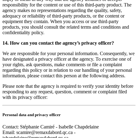
responsibility for the content or use of this third-party product. The
agency makes no representations regarding the quality, safety,
adequacy or reliability of third-party products, or the content or
equipment they contain. When you access or use third-party
products, you should consult the related terms and conditions and
confidentiality policy.
14. How can you contact the agency’s privacy officer?
We are responsible for your personal information. Consequently, we
have designated a privacy officer at the agency. To exercise one of
your rights, ask questions, make comments or file a complaint
regarding this policy or in relation to our handling of your personal
information, please contact this person at the following address.
Please note that the agency is required to verify your identity before
responding to any request, question, comment or complaint filed
with its privacy officer:
Personal data and privacy officer
Contact: Stéphanie Camiré - Isabelle Chapdelaine
Email:
scamire@remaxdabord.qc.ca -
ichapdelaine@remaxdabord.qc.ca