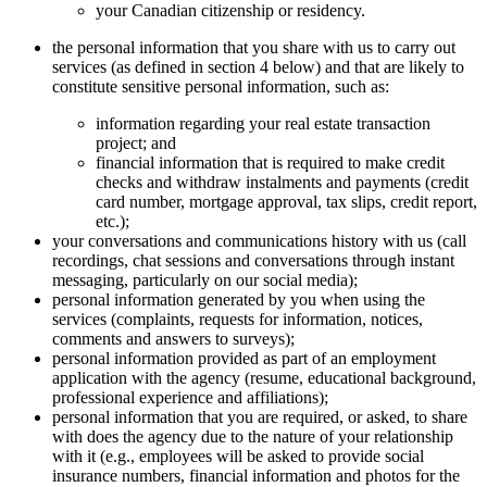
your Canadian citizenship or residency.
the personal information that you share with us to carry out
services (as defined in section 4 below) and that are likely to
constitute sensitive personal information, such as:
information regarding your real estate transaction
project; and
financial information that is required to make credit
checks and withdraw instalments and payments (credit
card number, mortgage approval, tax slips, credit report,
etc.);
your conversations and communications history with us (call
recordings, chat sessions and conversations through instant
messaging, particularly on our social media);
personal information generated by you when using the
services (complaints, requests for information, notices,
comments and answers to surveys);
personal information provided as part of an employment
application with the agency (resume, educational background,
professional experience and affiliations);
personal information that you are required, or asked, to share
with does the agency due to the nature of your relationship
with it (e.g., employees will be asked to provide social
insurance numbers, financial information and photos for the