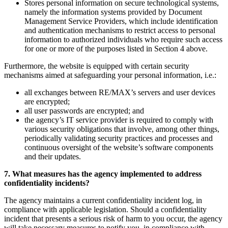
Stores personal information on secure technological systems,
namely the information systems provided by Document
Management Service Providers, which include identification
and authentication mechanisms to restrict access to personal
information to authorized individuals who require such access
for one or more of the purposes listed in Section 4 above.
Furthermore, the website is equipped with certain security
mechanisms aimed at safeguarding your personal information, i.e.:
all exchanges between RE/MAX’s servers and user devices
are encrypted;
all user passwords are encrypted; and
the agency’s IT service provider is required to comply with
various security obligations that involve, among other things,
periodically validating security practices and processes and
continuous oversight of the website’s software components
and their updates.
7. What measures has the agency implemented to address
confidentiality incidents?
The agency maintains a current confidentiality incident log, in
compliance with applicable legislation. Should a confidentiality
incident that presents a serious risk of harm to you occur, the agency
will take necessary measures to notify you, in compliance with