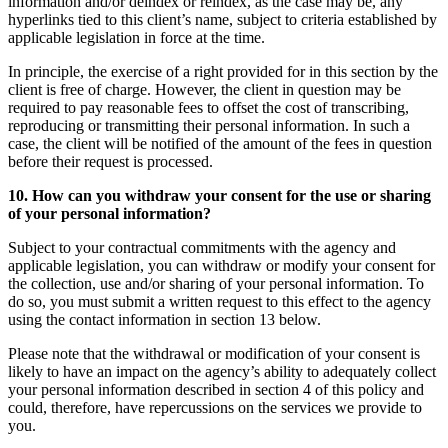
information and/or deindex or reindex, as the case may be, any
hyperlinks tied to this client’s name, subject to criteria established by
applicable legislation in force at the time.
In principle, the exercise of a right provided for in this section by the
client is free of charge. However, the client in question may be
required to pay reasonable fees to offset the cost of transcribing,
reproducing or transmitting their personal information. In such a
case, the client will be notified of the amount of the fees in question
before their request is processed.
10. How can you withdraw your consent for the use or sharing
of your personal information?
Subject to your contractual commitments with the agency and
applicable legislation, you can withdraw or modify your consent for
the collection, use and/or sharing of your personal information. To
do so, you must submit a written request to this effect to the agency
using the contact information in section 13 below.
Please note that the withdrawal or modification of your consent is
likely to have an impact on the agency’s ability to adequately collect
your personal information described in section 4 of this policy and
could, therefore, have repercussions on the services we provide to
you.