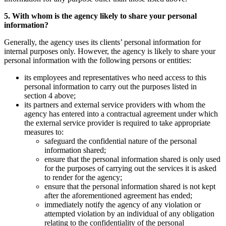
5. With whom is the agency likely to share your personal
information?
Generally, the agency uses its clients’ personal information for
internal purposes only. However, the agency is likely to share your
personal information with the following persons or entities:
its employees and representatives who need access to this
personal information to carry out the purposes listed in
section 4 above;
its partners and external service providers with whom the
agency has entered into a contractual agreement under which
the external service provider is required to take appropriate
measures to:
safeguard the confidential nature of the personal
information shared;
ensure that the personal information shared is only used
for the purposes of carrying out the services it is asked
to render for the agency;
ensure that the personal information shared is not kept
after the aforementioned agreement has ended;
immediately notify the agency of any violation or
attempted violation by an individual of any obligation
relating to the confidentiality of the personal