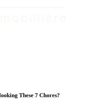
ooking These 7 Chores?