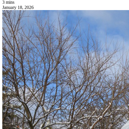
3 mins
January 18, 2026