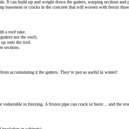
e. It can build up and weight down the gutters, warping sections and p
mp basement or cracks in the concrete that will worsen with freeze tha
th a roof rake.
gutters nor the roof).
up onto the roof.
r sections.
 from accumulating it the gutters. They’re just as useful in winter!
re vulnerable to freezing. A frozen pipe can crack or burst… and the res
 insulation in cabinets).