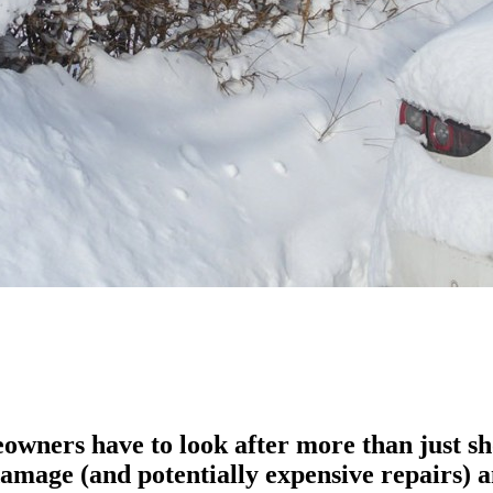
ners have to look after more than just shov
damage (and potentially expensive repairs) a