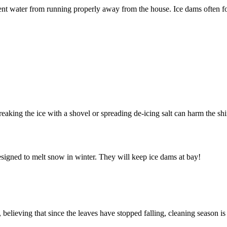
ent water from running properly away from the house. Ice dams often fo
.
reaking the ice with a shovel or spreading de-icing salt can harm the sh
esigned to melt snow in winter. They will keep ice dams at bay!
elieving that since the leaves have stopped falling, cleaning season is