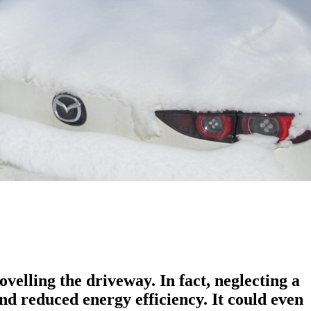
elling the driveway. In fact, neglecting a
nd reduced energy efficiency. It could even