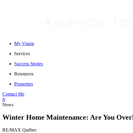
My Vision
Services
Success Stories
Resources
Properties
Contact Me
fr
News
Winter Home Maintenance: Are You Overl
RE/MAX Québec