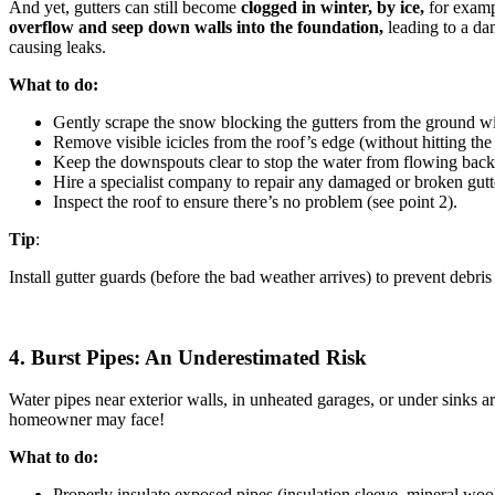
And yet, gutters can still become
clogged in winter, by
ice,
for exampl
overflow and seep down walls into the foundation,
leading to a da
causing leaks.
What to do:
Gently scrape the snow blocking the gutters from the ground wi
Remove visible icicles from the roof’s edge (without hitting the 
Keep the downspouts clear to stop the water from flowing back 
Hire a specialist company to repair any damaged or broken gutte
Inspect the roof to ensure there’s no problem (see point 2).
Tip
:
Install gutter guards (before the bad weather arrives) to prevent debris
4. Burst Pipes: An Underestimated Risk
Water pipes near exterior walls, in unheated garages, or under sinks a
homeowner may face!
What to do:
Properly insulate exposed pipes (insulation sleeve, mineral wool