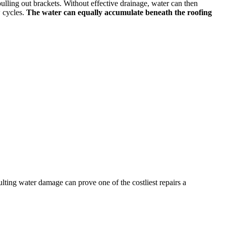
ulling out brackets. Without effective drainage, water can then
w cycles.
The water can equally accumulate beneath the roofing
ulting water damage can prove one of the costliest repairs a