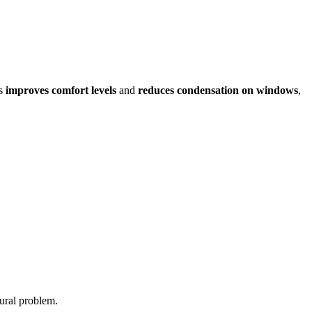
ps
improves comfort levels
and
reduces condensation on windows
,
ural problem.