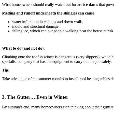
What homeowners should really watch out for are
ice dams
that prev
Melting and runoff underneath the shingles can cause
water infiltration in ceilings and down walls;
mould and structural damage;
falling ice, which can put people walking near the house at risk
What to do (and not do):
Climbing onto the roof in winter is dangerous (very slippery), while b
specialist company that has the equipment to carry out the job safely.
Tip:
Take advantage of the summer months to install roof heating cables d
3. The Gutter… Even in Winter
By autumn’s end, many homeowners stop thinking about their gutters, b