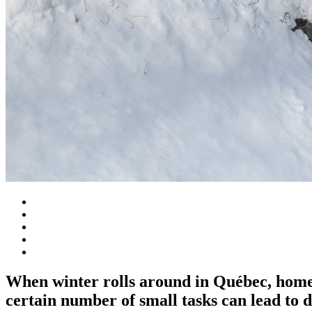
When winter rolls around in Québec, homeow
certain number of small tasks can lead to 