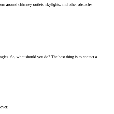
rm around chimney outlets, skylights, and other obstacles.
ingles. So, what should you do? The best thing is to contact a
 over.