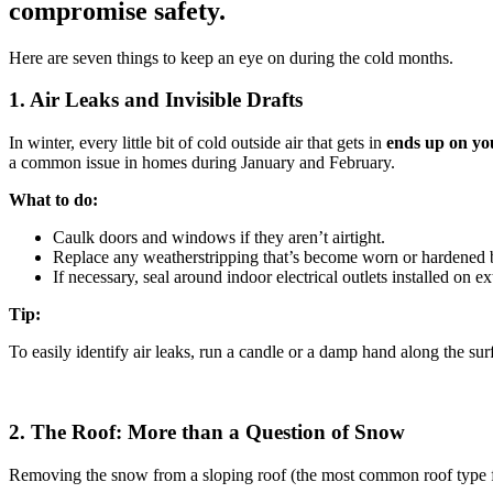
compromise safety.
Here are seven things to keep an eye on during the cold months.
1. Air Leaks and Invisible Drafts
In winter, every little bit of cold outside air that gets in
ends up on yo
a common issue in homes during January and February.
What to do:
Caulk doors and windows if they aren’t airtight.
Replace any weatherstripping that’s become worn or hardened b
If necessary, seal around indoor electrical outlets installed on ex
Tip:
To easily identify air leaks, run a candle or a damp hand along the sur
2. The Roof: More than a Question of Snow
Removing the snow from a sloping roof (the most common roof type for