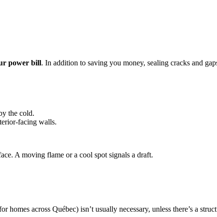
ur power bill
. In addition to saving you money, sealing cracks and ga
y the cold.
terior-facing walls.
face. A moving flame or a cool spot signals a draft.
 homes across Québec) isn’t usually necessary, unless there’s a struct