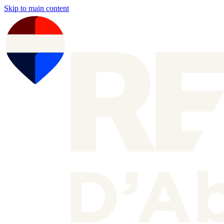
Skip to main content