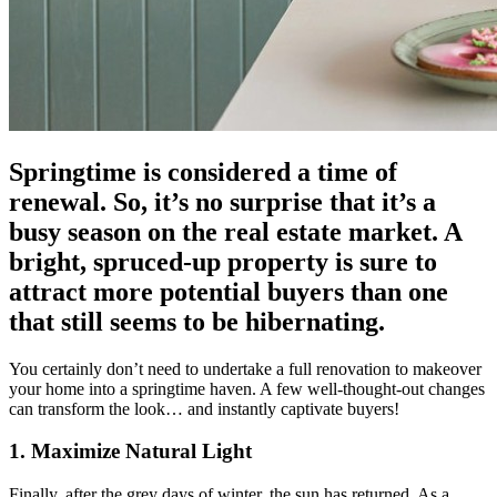
Springtime is considered a time of
renewal. So, it’s no surprise that it’s a
busy season on the real estate market. A
bright, spruced-up property is sure to
attract more potential buyers than one
that still seems to be hibernating.
You certainly don’t need to undertake a full renovation to makeover
your home into a springtime haven. A few well-thought-out changes
can transform the look… and instantly captivate buyers!
1. Maximize Natural Light
Finally, after the grey days of winter, the sun has returned. As a