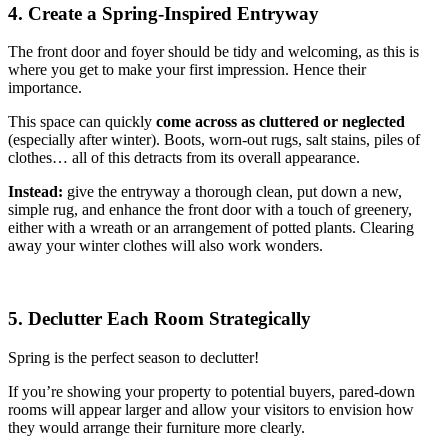
4. Create a Spring-Inspired Entryway
The front door and foyer should be tidy and welcoming, as this is
where you get to make your first impression. Hence their
importance.
This space can quickly
come across as cluttered or neglected
(especially after winter). Boots, worn-out rugs, salt stains, piles of
clothes… all of this detracts from its overall appearance.
Instead:
give the entryway a thorough clean, put down a new,
simple rug, and enhance the front door with a touch of greenery,
either with a wreath or an arrangement of potted plants. Clearing
away your winter clothes will also work wonders.
5. Declutter Each Room Strategically
Spring is the perfect season to declutter!
If you’re showing your property to potential buyers, pared-down
rooms will appear larger and allow your visitors to envision how
they would arrange their furniture more clearly.