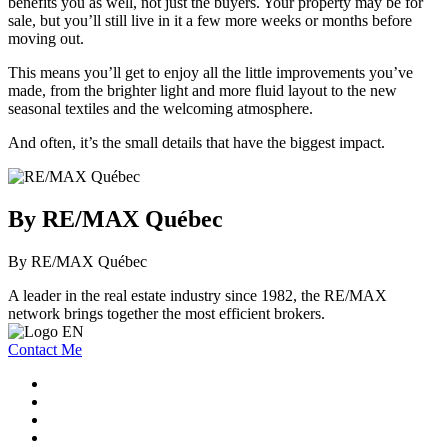
benefits you as well, not just the buyers. Your property may be for
sale, but you’ll still live in it a few more weeks or months before
moving out.
This means you’ll get to enjoy all the little improvements you’ve
made, from the brighter light and more fluid layout to the new
seasonal textiles and the welcoming atmosphere.
And often, it’s the small details that have the biggest impact.
By RE/MAX Québec
By RE/MAX Québec
A leader in the real estate industry since 1982, the RE/MAX
network brings together the most efficient brokers.
Contact Me