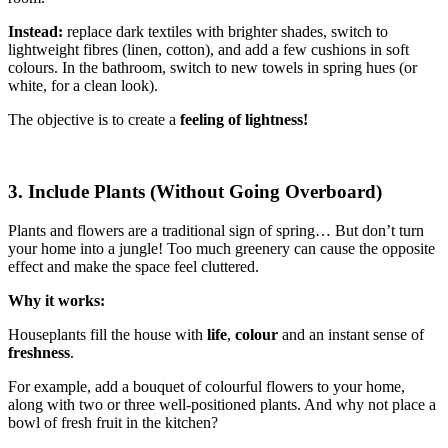
Instead:
replace dark textiles with brighter shades, switch to
lightweight fibres (linen, cotton), and add a few cushions in soft
colours. In the bathroom, switch to new towels in spring hues (or
white, for a clean look).
The objective is to create a
feeling of lightness!
3. Include Plants (Without Going Overboard)
Plants and flowers are a traditional sign of spring… But don’t turn
your home into a jungle! Too much greenery can cause the opposite
effect and make the space feel cluttered.
Why it works:
Houseplants fill the house with
life
,
colour
and an instant sense of
freshness
.
For example, add a bouquet of colourful flowers to your home,
along with two or three well-positioned plants. And why not place a
bowl of fresh fruit in the kitchen?