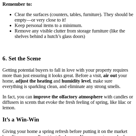
Remember to:
Clear the surfaces (counters, tables, furniture). They should be
empty—or very close to it!
Keep personal items to a minimum.
Remove any visible clutter from storage furniture (like the
shelves behind a hutch’s glass doors)
6. Set the Scene
Getting potential buyers to fall in love with your property requires
more than just ensuring it looks great. Before a visit,
air out
your
home,
adjust the heating
and
humidity
level
, make sure
everything is sparkling clean, and eliminate any strong smells.
In fact, you can
improve the olfactory atmosphere
with candles or
diffusers in scents that evoke the fresh feeling of spring, like lilac or
lemon.
It’s a Win-Win
Giving your home a spring refresh before putting it on the market