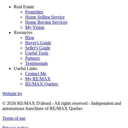
Real Estate
Properties
Home Selling Service
Home Buying Services
My Vision
Resources
Blog
Buyer's Guide
Seller's Guide
Useful Tools
Partners
Testimonials
Useful Links
Contact Me
My RE/MAX
RE/MAX Quebec
Website by
© 2026 RE/MAX D'abord - All rights reserved - Independent and
autonomous franchisee of RE/MAX Quebec
Terms of use
Privacy policy