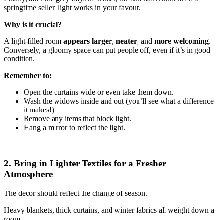
springtime seller, light works in your favour.
Why is it crucial?
A light-filled room
appears larger
,
neater
, and
more welcoming
.
Conversely, a gloomy space can put people off, even if it’s in good
condition.
Remember to:
Open the curtains wide or even take them down.
Wash the widows inside and out (you’ll see what a difference
it makes!).
Remove any items that block light.
Hang a mirror to reflect the light.
2. Bring in Lighter Textiles for a Fresher
Atmosphere
The decor should reflect the change of season.
Heavy blankets, thick curtains, and winter fabrics all weight down a
room.