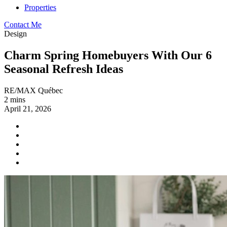
Properties
Contact Me
Design
Charm Spring Homebuyers With Our 6
Seasonal Refresh Ideas
RE/MAX Québec
2 mins
April 21, 2026