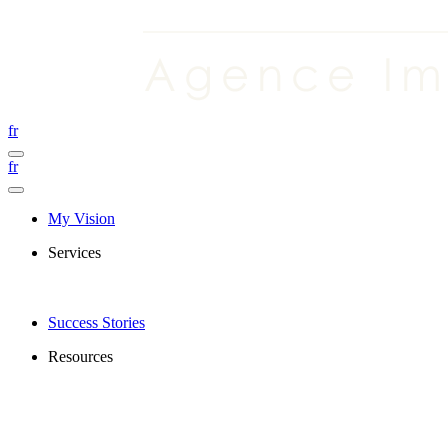
fr
fr
My Vision
Services
Success Stories
Resources