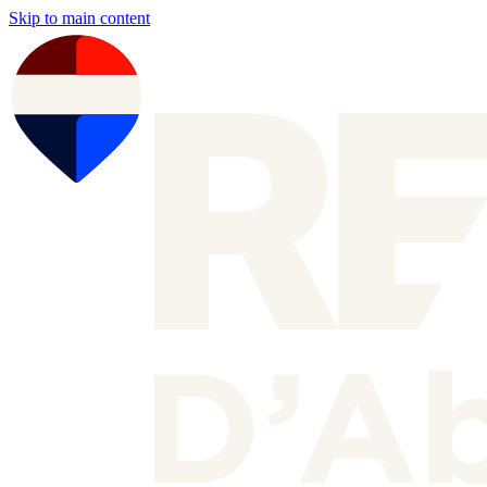
Skip to main content