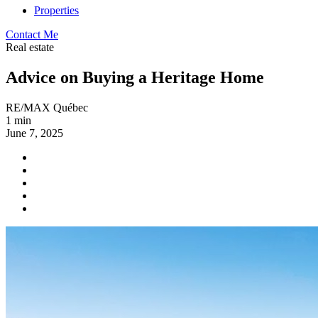
Properties
Contact Me
Real estate
Advice on Buying a Heritage Home
RE/MAX Québec
1 min
June 7, 2025