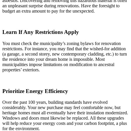
asbestos. Discovering and removing this hazardous material is often
an unpleasant surprise during renovations. Have the foresight to
budget an extra amount to pay for the unexpected.
Learn If Any Restrictions Apply
You must check the municipality’s zoning bylaws for renovation
restrictions. For instance, you may find that the wished-for addition
(a garage, a second storey, new contemporary cladding, etc.) to turn
the residence into your dream home is impossible. Most
municipalities impose limitations on modification to ancestral
properties’ exteriors.
Prioritize Energy Efficiency
Over the past 100 years, building standards have evolved
considerably. Your new purchase may feel comfortable now, but
heritage homes must all eventually have their insulation modernized.
Windows and doors must likewise be replaced. All these upgrades
will help reduce your energy costs and your carbon footprint, a plus
for the environment.