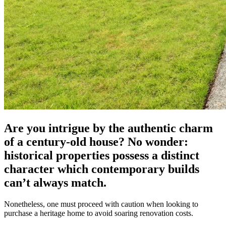
Are you intrigue by the authentic charm
of a century-old house? No wonder:
historical properties possess a distinct
character which contemporary builds
can’t always match.
Nonetheless, one must proceed with caution when looking to
purchase a heritage home to avoid soaring renovation costs.