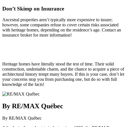
Don’t Skimp on Insurance
Ancestral properties aren’t typically more expensive to insure;
however, some companies refuse to cover certain risks associated
with heritage homes, depending on the residence’s age. Contact an
insurance broker for more information!
Heritage homes have literally stood the test of time. Their solid
construction, undeniable charm, and the chance to acquire a piece of
architectural history tempt many buyers. If this is your case, don’t let
your concerns stop you from purchasing one, but do so with full
knowledge of the facts!
By RE/MAX Québec
By RE/MAX Québec