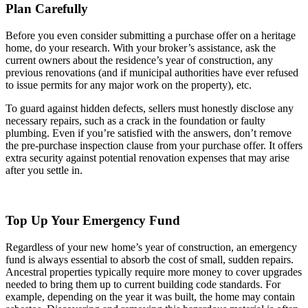
Plan Carefully
Before you even consider submitting a purchase offer on a heritage
home, do your research. With your broker’s assistance, ask the
current owners about the residence’s year of construction, any
previous renovations (and if municipal authorities have ever refused
to issue permits for any major work on the property), etc.
To guard against hidden defects, sellers must honestly disclose any
necessary repairs, such as a crack in the foundation or faulty
plumbing. Even if you’re satisfied with the answers, don’t remove
the pre-purchase inspection clause from your purchase offer. It offers
extra security against potential renovation expenses that may arise
after you settle in.
Top Up Your Emergency Fund
Regardless of your new home’s year of construction, an emergency
fund is always essential to absorb the cost of small, sudden repairs.
Ancestral properties typically require more money to cover upgrades
needed to bring them up to current building code standards. For
example, depending on the year it was built, the home may contain