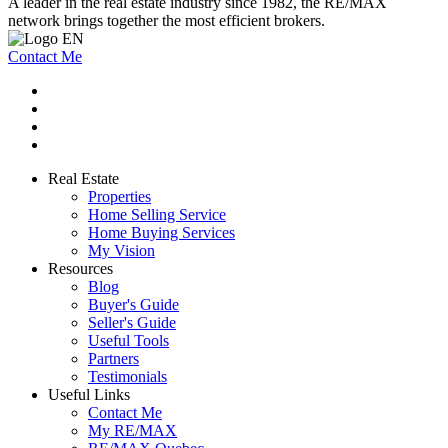
A leader in the real estate industry since 1982, the RE/MAX
network brings together the most efficient brokers.
Contact Me
Real Estate
Properties
Home Selling Service
Home Buying Services
My Vision
Resources
Blog
Buyer's Guide
Seller's Guide
Useful Tools
Partners
Testimonials
Useful Links
Contact Me
My RE/MAX