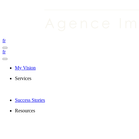
fr
fr
My Vision
Services
Success Stories
Resources