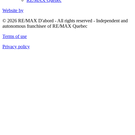
RE/MAX Quebec
Website by
© 2026 RE/MAX D'abord - All rights reserved - Independent and
autonomous franchisee of RE/MAX Quebec
Terms of use
Privacy policy