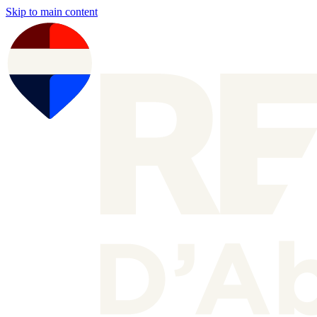
Skip to main content