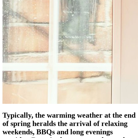
Typically, the warming weather at the end
of spring heralds the arrival of relaxing
weekends, BBQs and long evenings