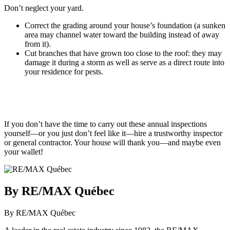
Don’t neglect your yard.
Correct the grading around your house’s foundation (a sunken
area may channel water toward the building instead of away
from it).
Cut branches that have grown too close to the roof: they may
damage it during a storm as well as serve as a direct route into
your residence for pests.
If you don’t have the time to carry out these annual inspections
yourself—or you just don’t feel like it—hire a trustworthy inspector
or general contractor. Your house will thank you—and maybe even
your wallet!
By RE/MAX Québec
By RE/MAX Québec