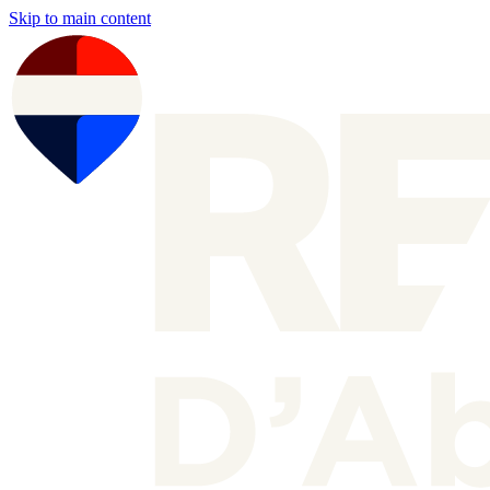
Skip to main content