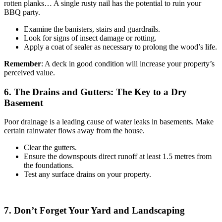
rotten planks… A single rusty nail has the potential to ruin your
BBQ party.
Examine the banisters, stairs and guardrails.
Look for signs of insect damage or rotting.
Apply a coat of sealer as necessary to prolong the wood’s life.
Remember
: A deck in good condition will increase your property’s
perceived value.
6. The Drains and Gutters: The Key to a Dry
Basement
Poor drainage is a leading cause of water leaks in basements. Make
certain rainwater flows away from the house.
Clear the gutters.
Ensure the downspouts direct runoff at least 1.5 metres from
the foundations.
Test any surface drains on your property.
7. Don’t Forget Your Yard and Landscaping