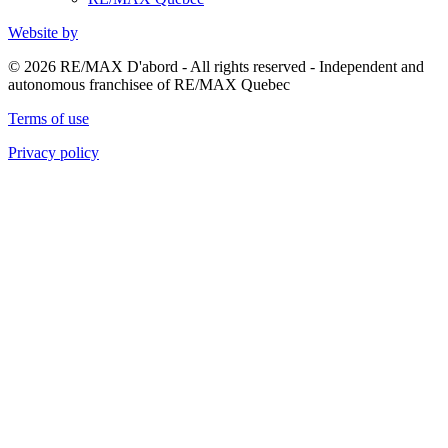
Website by
© 2026 RE/MAX D'abord - All rights reserved - Independent and
autonomous franchisee of RE/MAX Quebec
Terms of use
Privacy policy