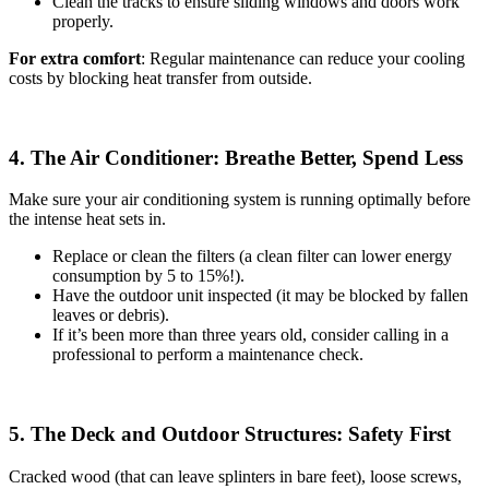
Clean the tracks to ensure sliding windows and doors work
properly.
For extra comfort
: Regular maintenance can reduce your cooling
costs by blocking heat transfer from outside.
4. The Air Conditioner: Breathe Better, Spend Less
Make sure your air conditioning system is running optimally before
the intense heat sets in.
Replace or clean the filters (a clean filter can lower energy
consumption by 5 to 15%!).
Have the outdoor unit inspected (it may be blocked by fallen
leaves or debris).
If it’s been more than three years old, consider calling in a
professional to perform a maintenance check.
5. The Deck and Outdoor Structures: Safety First
Cracked wood (that can leave splinters in bare feet), loose screws,