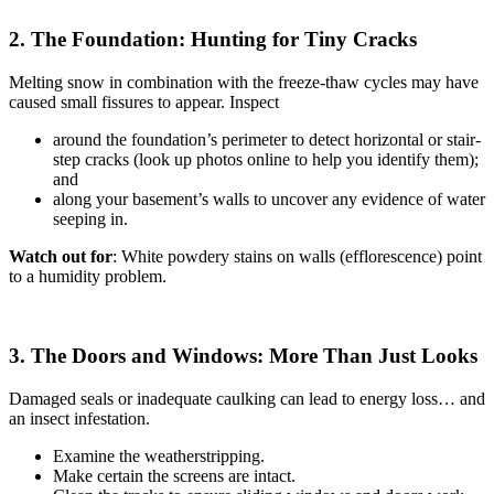
2. The Foundation: Hunting for Tiny Cracks
Melting snow in combination with the freeze-thaw cycles may have
caused small fissures to appear. Inspect
around the foundation’s perimeter to detect horizontal or stair-
step cracks (look up photos online to help you identify them);
and
along your basement’s walls to uncover any evidence of water
seeping in.
Watch out for
: White powdery stains on walls (efflorescence) point
to a humidity problem.
3. The Doors and Windows: More Than Just Looks
Damaged seals or inadequate caulking can lead to energy loss… and
an insect infestation.
Examine the weatherstripping.
Make certain the screens are intact.