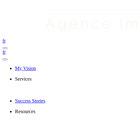
fr
fr
My Vision
Services
Success Stories
Resources