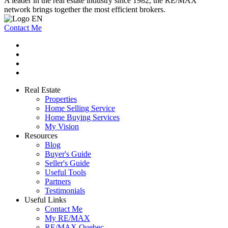
A leader in the real estate industry since 1982, the RE/MAX
network brings together the most efficient brokers.
Contact Me
Real Estate
Properties
Home Selling Service
Home Buying Services
My Vision
Resources
Blog
Buyer's Guide
Seller's Guide
Useful Tools
Partners
Testimonials
Useful Links
Contact Me
My RE/MAX
RE/MAX Quebec