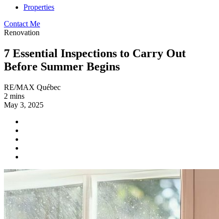
Properties
Contact Me
Renovation
7 Essential Inspections to Carry Out
Before Summer Begins
RE/MAX Québec
2 mins
May 3, 2025