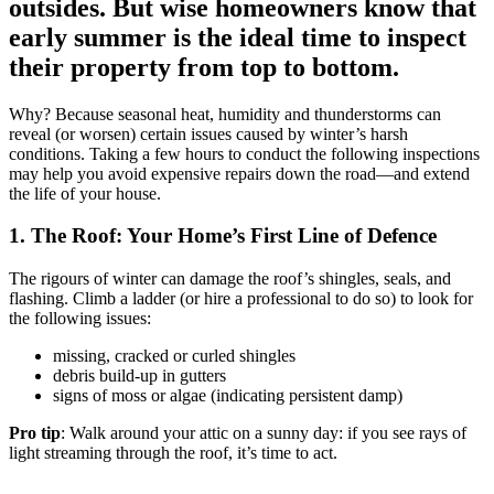
outsides. But wise homeowners know that
early summer is the ideal time to inspect
their property from top to bottom.
Why? Because seasonal heat, humidity and thunderstorms can
reveal (or worsen) certain issues caused by winter’s harsh
conditions. Taking a few hours to conduct the following inspections
may help you avoid expensive repairs down the road—and extend
the life of your house.
1. The Roof: Your Home’s First Line of Defence
The rigours of winter can damage the roof’s shingles, seals, and
flashing. Climb a ladder (or hire a professional to do so) to look for
the following issues:
missing, cracked or curled shingles
debris build-up in gutters
signs of moss or algae (indicating persistent damp)
Pro tip
: Walk around your attic on a sunny day: if you see rays of
light streaming through the roof, it’s time to act.