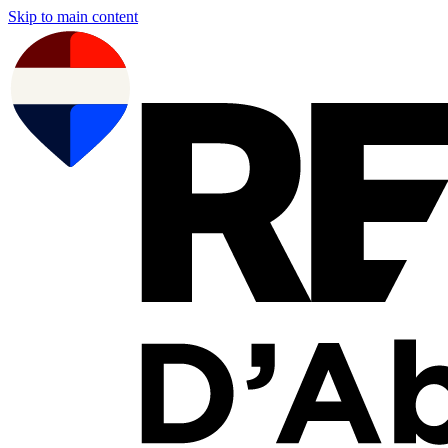
Skip to main content