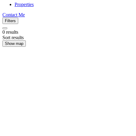
Properties
Contact Me
Filters
0
results
Sort results
Show map