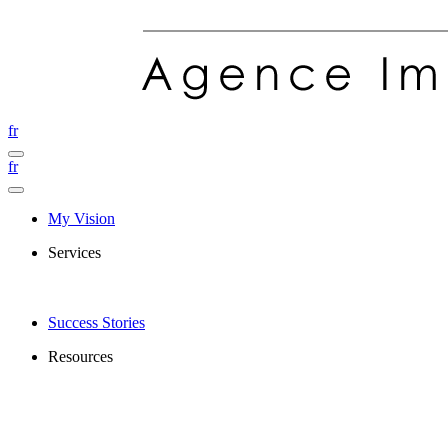
fr
fr
My Vision
Services
Success Stories
Resources